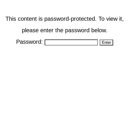
This content is password-protected. To view it,
please enter the password below.
Password: